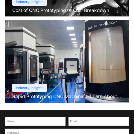
Industry insights
Cost of CNC Prototyping: A Cost Breakdown
Industry insights
Rapid Prototyping CNC Machining: Learn About
This Pre-Production Technique