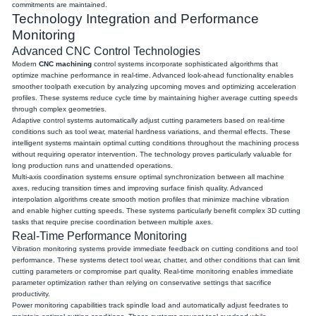
commitments are maintained.
Technology Integration and Performance
Monitoring
Advanced CNC Control Technologies
Modern
CNC machining
control systems incorporate sophisticated algorithms that
optimize machine performance in real-time. Advanced look-ahead functionality enables
smoother toolpath execution by analyzing upcoming moves and optimizing acceleration
profiles. These systems reduce cycle time by maintaining higher average cutting speeds
through complex geometries.
Adaptive control systems automatically adjust cutting parameters based on real-time
conditions such as tool wear, material hardness variations, and thermal effects. These
intelligent systems maintain optimal cutting conditions throughout the machining process
without requiring operator intervention. The technology proves particularly valuable for
long production runs and unattended operations.
Multi-axis coordination systems ensure optimal synchronization between all machine
axes, reducing transition times and improving surface finish quality. Advanced
interpolation algorithms create smooth motion profiles that minimize machine vibration
and enable higher cutting speeds. These systems particularly benefit complex 3D cutting
tasks that require precise coordination between multiple axes.
Real-Time Performance Monitoring
Vibration monitoring systems provide immediate feedback on cutting conditions and tool
performance. These systems detect tool wear, chatter, and other conditions that can limit
cutting parameters or compromise part quality. Real-time monitoring enables immediate
parameter optimization rather than relying on conservative settings that sacrifice
productivity.
Power monitoring capabilities track spindle load and automatically adjust feedrates to