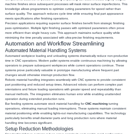
machine finishes since subsequent processes will mask minor surface imperfections. This
knowledge allows programmers to optimize cutting parameters for speed rather than
surface quality. The approach reduces cycle time while ensuring final part appearance
meets specifications after finishing operations.
Precision applications requiring superior surface finishes benefit from strategic finishing
pass optimization. Multiple light finishing passes with optimized parameters often prove
more efficient than single heavy cuts. This approach maintains surface quality while
minimizing the time penalty associated with ultra-precise finishing requirements.
Automation and Workflow Streamlining
Automated Material Handling Systems
Automated workpiece loading and unloading systems dramatically reduce non-productive
time in CNC operations. Modern pallet systems enable continuous machining by allowing
operators to prepare subsequent workpieces while current operations continue. These
systems prove particularly valuable in prototype manufacturing where frequent part
changes would otherwise interrupt production flow.
Robotic material handling integrates seamlessly with CNC systems to provide consistent
part positioning and reduced setup times. Advanced robots can perform complex part
orientations and fixture loading operations with greater speed and repeatability than
manual methods. The integration eliminates human error while enabling unattended
operation during extended production runs.
Bar feeding systems automate stock material handling for
CNC machining
turning
operations, eliminating manual loading interruptions. These systems maintain consistent
material positioning while enabling lights-out manufacturing capabilities. The technology
particularly benefits small diameter parts and long production runs where material
handling time becomes significant.
Setup Reduction Methodologies