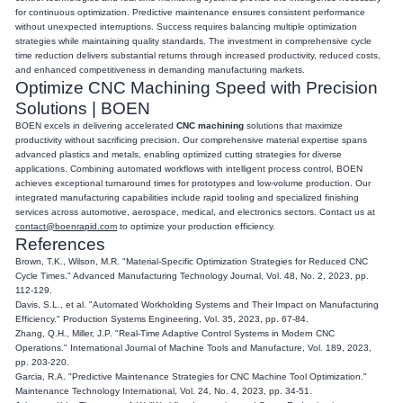
for continuous optimization. Predictive maintenance ensures consistent performance
without unexpected interruptions. Success requires balancing multiple optimization
strategies while maintaining quality standards. The investment in comprehensive cycle
time reduction delivers substantial returns through increased productivity, reduced costs,
and enhanced competitiveness in demanding manufacturing markets.
Optimize CNC Machining Speed with Precision
Solutions | BOEN
BOEN excels in delivering accelerated
CNC machining
solutions that maximize
productivity without sacrificing precision. Our comprehensive material expertise spans
advanced plastics and metals, enabling optimized cutting strategies for diverse
applications. Combining automated workflows with intelligent process control, BOEN
achieves exceptional turnaround times for prototypes and low-volume production. Our
integrated manufacturing capabilities include rapid tooling and specialized finishing
services across automotive, aerospace, medical, and electronics sectors. Contact us at
contact@boenrapid.com
to optimize your production efficiency.
References
Brown, T.K., Wilson, M.R. "Material-Specific Optimization Strategies for Reduced CNC
Cycle Times." Advanced Manufacturing Technology Journal, Vol. 48, No. 2, 2023, pp.
112-129.
Davis, S.L., et al. "Automated Workholding Systems and Their Impact on Manufacturing
Efficiency." Production Systems Engineering, Vol. 35, 2023, pp. 67-84.
Zhang, Q.H., Miller, J.P. "Real-Time Adaptive Control Systems in Modern CNC
Operations." International Journal of Machine Tools and Manufacture, Vol. 189, 2023,
pp. 203-220.
Garcia, R.A. "Predictive Maintenance Strategies for CNC Machine Tool Optimization."
Maintenance Technology International, Vol. 24, No. 4, 2023, pp. 34-51.