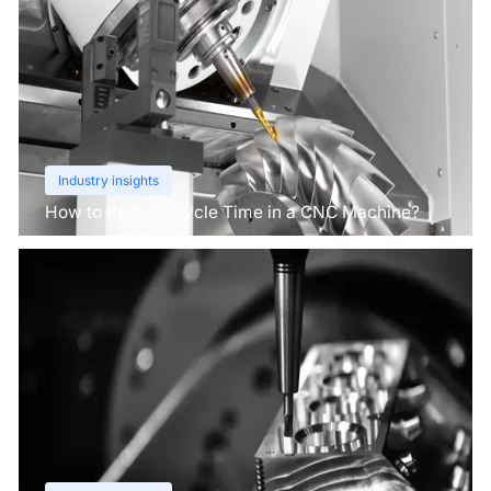
Industry insights
How to Reduce Cycle Time in a CNC Machine?