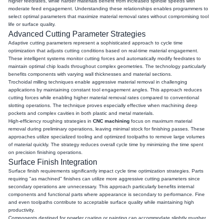
higher feedrates, while harder materials benefit from increased spindle speeds with
moderate feed engagement. Understanding these relationships enables programmers to
select optimal parameters that maximize material removal rates without compromising tool
life or surface quality.
Advanced Cutting Parameter Strategies
Adaptive cutting parameters represent a sophisticated approach to cycle time
optimization that adjusts cutting conditions based on real-time material engagement.
These intelligent systems monitor cutting forces and automatically modify feedrates to
maintain optimal chip loads throughout complex geometries. The technology particularly
benefits components with varying wall thicknesses and material sections.
Trochoidal milling techniques enable aggressive material removal in challenging
applications by maintaining constant tool engagement angles. This approach reduces
cutting forces while enabling higher material removal rates compared to conventional
slotting operations. The technique proves especially effective when machining deep
pockets and complex cavities in both plastic and metal materials.
High-efficiency roughing strategies in
CNC machining
focus on maximum material
removal during preliminary operations, leaving minimal stock for finishing passes. These
approaches utilize specialized tooling and optimized toolpaths to remove large volumes
of material quickly. The strategy reduces overall cycle time by minimizing the time spent
on precision finishing operations.
Surface Finish Integration
Surface finish requirements significantly impact cycle time optimization strategies. Parts
requiring "as machined" finishes can utilize more aggressive cutting parameters since
secondary operations are unnecessary. This approach particularly benefits internal
components and functional parts where appearance is secondary to performance. Fine
and even toolpaths contribute to acceptable surface quality while maintaining high
productivity.
Components destined for powder coating or painting can accommodate slightly rougher