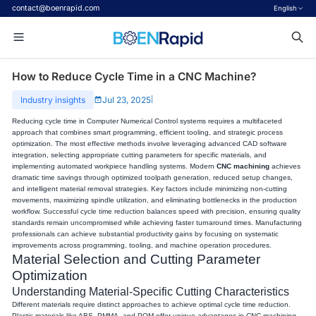
contact@boenrapid.com
English
How to Reduce Cycle Time in a CNC Machine?
Industry insights
Jul 23, 2025
|
Reducing cycle time in Computer Numerical Control systems requires a multifaceted
approach that combines smart programming, efficient tooling, and strategic process
optimization. The most effective methods involve leveraging advanced CAD software
integration, selecting appropriate cutting parameters for specific materials, and
implementing automated workpiece handling systems. Modern
CNC machining
achieves
dramatic time savings through optimized toolpath generation, reduced setup changes,
and intelligent material removal strategies. Key factors include minimizing non-cutting
movements, maximizing spindle utilization, and eliminating bottlenecks in the production
workflow. Successful cycle time reduction balances speed with precision, ensuring quality
standards remain uncompromised while achieving faster turnaround times. Manufacturing
professionals can achieve substantial productivity gains by focusing on systematic
improvements across programming, tooling, and machine operation procedures.
Material Selection and Cutting Parameter
Optimization
Understanding Material-Specific Cutting Characteristics
Different materials require distinct approaches to achieve optimal cycle time reduction.
Plastic materials like ABS, PMMA, and POM offer unique advantages in CNC machining