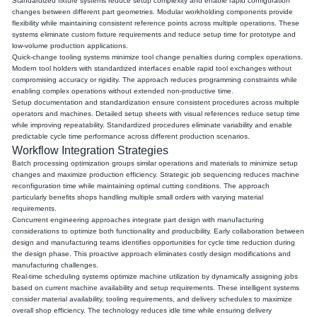
Standardized fixture systems reduce setup complexity and enable rapid configuration
changes between different part geometries. Modular workholding components provide
flexibility while maintaining consistent reference points across multiple operations. These
systems eliminate custom fixture requirements and reduce setup time for prototype and
low-volume production applications.
Quick-change tooling systems minimize tool change penalties during complex operations.
Modern tool holders with standardized interfaces enable rapid tool exchanges without
compromising accuracy or rigidity. The approach reduces programming constraints while
enabling complex operations without extended non-productive time.
Setup documentation and standardization ensure consistent procedures across multiple
operators and machines. Detailed setup sheets with visual references reduce setup time
while improving repeatability. Standardized procedures eliminate variability and enable
predictable cycle time performance across different production scenarios.
Workflow Integration Strategies
Batch processing optimization groups similar operations and materials to minimize setup
changes and maximize production efficiency. Strategic job sequencing reduces machine
reconfiguration time while maintaining optimal cutting conditions. The approach
particularly benefits shops handling multiple small orders with varying material
requirements.
Concurrent engineering approaches integrate part design with manufacturing
considerations to optimize both functionality and producibility. Early collaboration between
design and manufacturing teams identifies opportunities for cycle time reduction during
the design phase. This proactive approach eliminates costly design modifications and
manufacturing challenges.
Real-time scheduling systems optimize machine utilization by dynamically assigning jobs
based on current machine availability and setup requirements. These intelligent systems
consider material availability, tooling requirements, and delivery schedules to maximize
overall shop efficiency. The technology reduces idle time while ensuring delivery