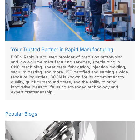
Your Trusted Partner in Rapid Manufacturing.
BOEN Rapid is a trusted provider of precision prototyping
and low-volume manufacturing services, specializing in
CNC machining, sheet metal fabrication, injection molding,
vacuum casting, and more. ISO certified and serving a wide
range of industries, BOEN is known for its commitment to
quality, quick turnaround times, and the ability to bring
innovative ideas to life using advanced technology and
expert craftsmanship.
Popular Blogs