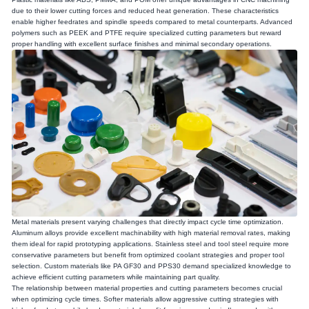
due to their lower cutting forces and reduced heat generation. These characteristics
enable higher feedrates and spindle speeds compared to metal counterparts. Advanced
polymers such as PEEK and PTFE require specialized cutting parameters but reward
proper handling with excellent surface finishes and minimal secondary operations.
Metal materials present varying challenges that directly impact cycle time optimization.
Aluminum alloys provide excellent machinability with high material removal rates, making
them ideal for rapid prototyping applications. Stainless steel and tool steel require more
conservative parameters but benefit from optimized coolant strategies and proper tool
selection. Custom materials like PA GF30 and PPS30 demand specialized knowledge to
achieve efficient cutting parameters while maintaining part quality.
The relationship between material properties and cutting parameters becomes crucial
when optimizing cycle times. Softer materials allow aggressive cutting strategies with