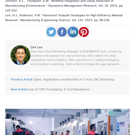
Johnson, K.L., Thompson, A.W. "Workflow Integration and Setup Reduction in
Manufacturing Environments." Operations Management Research, Vol. 16, 2023, pp.
145-162.
Lee, H.J., Anderson, P.M. "Advanced Toolpath Strategies for High-Efficiency Material
Removal." Manufacturing Engineering Science, Vol. 142, 2023, pp. 89-106.
Zark Lee
Zark Lee is the Marketing Manager at BOENRAPID.com, where he
combines his passion for manufacturing with a talent for clear,
compelling communication. With experience in rapid prototyping
and precision machining, Zark writes to bridge the gap between
engineers, designers, and decision-makers—making complex
topics easy to understand and apply.
Previous Article:
Types, Applications and Benefits of 5-Axis CNC Machining
Next Article:
Cost of CNC Prototyping: A Cost Breakdown