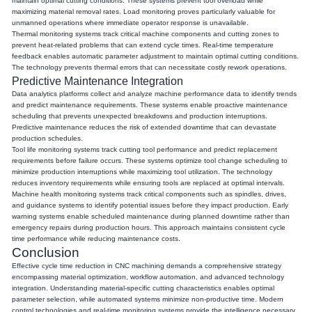
maintain optimal cutting conditions. These systems prevent tool overload while
maximizing material removal rates. Load monitoring proves particularly valuable for
unmanned operations where immediate operator response is unavailable.
Thermal monitoring systems track critical machine components and cutting zones to
prevent heat-related problems that can extend cycle times. Real-time temperature
feedback enables automatic parameter adjustment to maintain optimal cutting conditions.
The technology prevents thermal errors that can necessitate costly rework operations.
Predictive Maintenance Integration
Data analytics platforms collect and analyze machine performance data to identify trends
and predict maintenance requirements. These systems enable proactive maintenance
scheduling that prevents unexpected breakdowns and production interruptions.
Predictive maintenance reduces the risk of extended downtime that can devastate
production schedules.
Tool life monitoring systems track cutting tool performance and predict replacement
requirements before failure occurs. These systems optimize tool change scheduling to
minimize production interruptions while maximizing tool utilization. The technology
reduces inventory requirements while ensuring tools are replaced at optimal intervals.
Machine health monitoring systems track critical components such as spindles, drives,
and guidance systems to identify potential issues before they impact production. Early
warning systems enable scheduled maintenance during planned downtime rather than
emergency repairs during production hours. This approach maintains consistent cycle
time performance while reducing maintenance costs.
Conclusion
Effective cycle time reduction in CNC machining demands a comprehensive strategy
encompassing material optimization, workflow automation, and advanced technology
integration. Understanding material-specific cutting characteristics enables optimal
parameter selection, while automated systems minimize non-productive time. Modern
control technologies and real-time monitoring systems provide the intelligence necessary