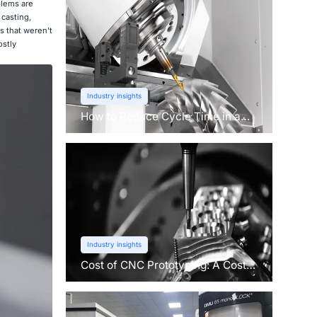
blems are
casting,
s that weren't
ostly
Industry insights
How to Reduce Cycle Time in a
CNC Machine?
Industry insights
Cost of CNC Prototyping: A Cost
Breakdown