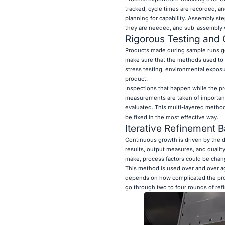
tracked, cycle times are recorded, a
planning for capability. Assembly s
they are needed, and sub-assembly wo
Rigorous Testing and 
Products made during sample runs go 
make sure that the methods used to 
stress testing, environmental exposur
product.
Inspections that happen while the pro
measurements are taken of important 
evaluated. This multi-layered method 
be fixed in the most effective way.
Iterative Refinement 
Continuous growth is driven by the d
results, output measures, and qualit
make, process factors could be chan
This method is used over and over ag
depends on how complicated the prod
go through two to four rounds of ref