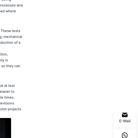
 processes and
dded where
. These tests
g, mechanical
oduction of a
tion,
ly is
, so they can
k at test
easier to
le times.
revisions
ilot projects
E-Mail