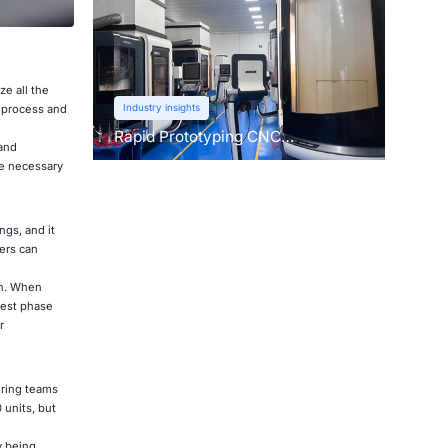
ze all the
Industry insights
t process and
Rapid Prototyping CNC
 and
Machining: Learn About This Pre-
re necessary
Production Technique
ngs, and it
ers can
on. When
test phase
r
uring teams
 units, but
y being