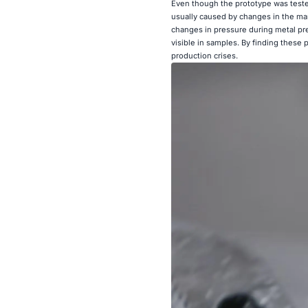
Even though the prototype was teste
usually caused by changes in the man
changes in pressure during metal pre
visible in samples. By finding these
production crises.