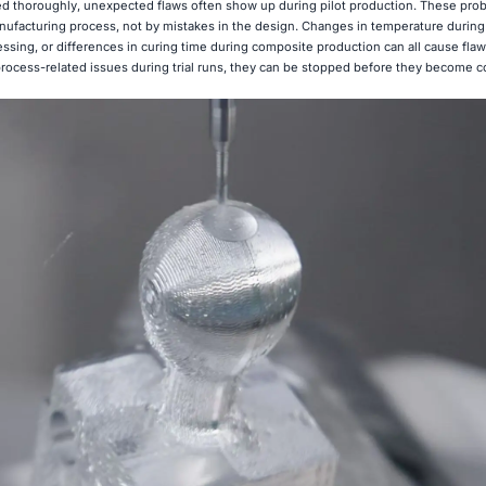
d thoroughly, unexpected flaws often show up during pilot production. These pro
ufacturing process, not by mistakes in the design. Changes in temperature during 
ssing, or differences in curing time during composite production can all cause flaw
 process-related issues during trial runs, they can be stopped before they become c