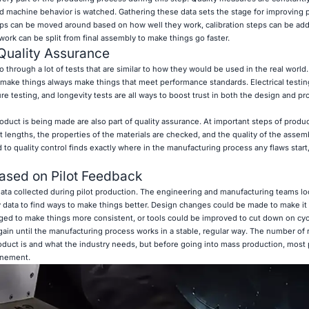
nd machine behavior is watched. Gathering these data sets the stage for improving
teps can be moved around based on how well they work, calibration steps can be a
rk can be split from final assembly to make things go faster.
Quality Assurance
through a lot of tests that are similar to how they would be used in the real world
make things always make things that meet performance standards. Electrical testin
e testing, and longevity tests are all ways to boost trust in both the design and pr
duct is being made are also part of quality assurance. At important steps of produc
lengths, the properties of the materials are checked, and the quality of the assemb
to quality control finds exactly where in the manufacturing process any flaws start
Based on Pilot Feedback
ata collected during pilot production. The engineering and manufacturing teams loo
y data to find ways to make things better. Design changes could be made to make it 
ged to make things more consistent, or tools could be improved to cut down on cyc
ain until the manufacturing process works in a stable, regular way. The number of 
uct is and what the industry needs, but before going into mass production, most p
inement.