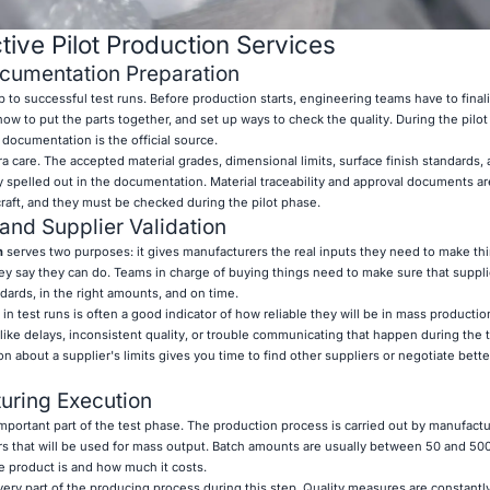
tive Pilot Production Services
cumentation Preparation
p to successful test runs. Before production starts, engineering teams have to finali
ow to put the parts together, and set up ways to check the quality. During the pilo
s documentation is the official source.
ra care. The accepted material grades, dimensional limits, surface finish standards,
 spelled out in the documentation. Material traceability and approval documents a
rcraft, and they must be checked during the pilot phase.
and Supplier Validation
n
serves two purposes: it gives manufacturers the real inputs they need to make thi
ey say they can do. Teams in charge of buying things need to make sure that suppli
dards, in the right amounts, and on time.
in test runs is often a good indicator of how reliable they will be in mass producti
like delays, inconsistent quality, or trouble communicating that happen during the 
n about a supplier's limits gives you time to find other suppliers or negotiate bette
uring Execution
important part of the test phase. The production process is carried out by manufact
s that will be used for mass output. Batch amounts are usually between 50 and 500
 product is and how much it costs.
ery part of the producing process during this step. Quality measures are constantl