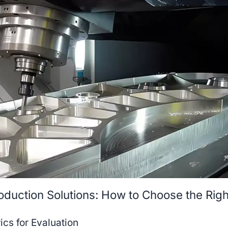
oduction Solutions: How to Choose the Righ
cs for Evaluation