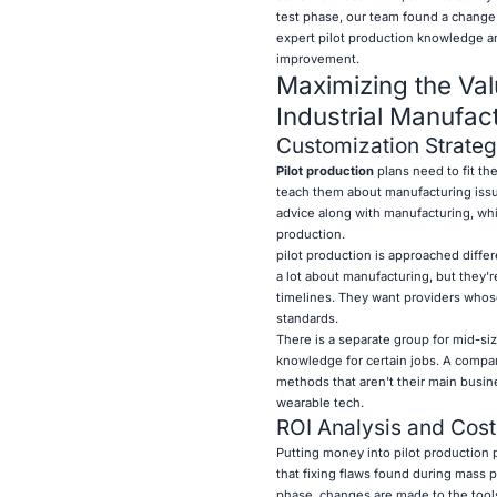
test phase, our team found a change 
expert pilot production knowledge and
improvement.
Maximizing the Val
Industrial Manufac
Customization Strategi
Pilot production
plans need to fit the
teach them about manufacturing issue
advice along with manufacturing, wh
production.
pilot production is approached diffe
a lot about manufacturing, but they're
timelines. They want providers whose
standards.
There is a separate group for mid-siz
knowledge for certain jobs. A compan
methods that aren't their main busin
wearable tech.
ROI Analysis and Cost
Putting money into pilot production p
that fixing flaws found during mass p
phase, changes are made to the tools