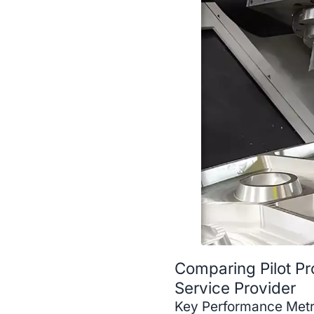
Comparing Pilot Pr
Service Provider
Key Performance Metri