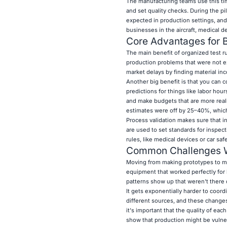
The manufacturing teams use this tim
and set quality checks. During the pi
expected in production settings, and
businesses in the aircraft, medical d
Core Advantages for
The main benefit of organized test ru
production problems that were not ex
market delays by finding material inc
Another big benefit is that you can c
predictions for things like labor hour
and make budgets that are more reali
estimates were off by 25–40%, which
Process validation makes sure that i
are used to set standards for inspect
rules, like medical devices or car saf
Common Challenges Wh
Moving from making prototypes to ma
equipment that worked perfectly for bu
patterns show up that weren't there 
It gets exponentially harder to coord
different sources, and these changes
it's important that the quality of ea
show that production might be vulner