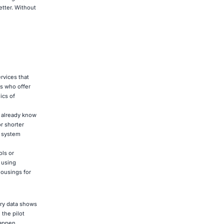
etter. Without
ervices that
s who offer
ics of
s already know
or shorter
y system
ols or
 using
housings for
try data shows
 the pilot
happen.