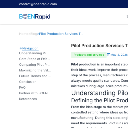
contact@boenrapid.com
Home
>
Blog
>
Pilot Production Services That Bridge Prototypes and Mass Production
Pilot Production Services 
Navigation
Understanding Pilot Production and Its Role in Manufacturing
Products and services
May 8, 2026
Core Steps of Effective Pilot Production Services
Pilot production
is an important ste
Comparing Pilot Production Solutions: How to Choose the Right Service Provider
their ideas work, improve their proc
Maximizing the Value of Pilot Production for E-commerce and Industrial Manufacturers
step of the process, manufacturers c
Future Trends and Innovations in Pilot Production Services
always meets quality standards. Comp
Conclusion
mistakes during large-scale productio
FAQ
Understanding Pilo
Partner with BOEN Prototype for Seamless Pilot Production Services
References
Defining the Pilot Pro
From the idea stage to the market ph
controlled setting where ideas go fr
manufacturing. During this step, en
meet the requirements. Pilot runs are