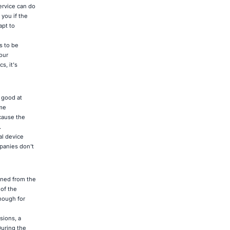
service can do
 you if the
apt to
s to be
our
s, it's
 good at
ume
ecause the
.
al device
mpanies don't
rned from the
of the
nough for
sions, a
During the