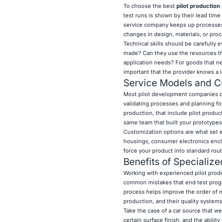
To choose the best
pilot production
test runs is shown by their lead time 
service company keeps up processes t
changes in design, materials, or pro
Technical skills should be carefully
made? Can they use the resources that
application needs? For goods that ne
important that the provider knows a l
Service Models and Cu
Most pilot development companies of
validating processes and planning fo
production, that include pilot produc
same team that built your prototypes
Customization options are what set e
housings, consumer electronics enclo
force your product into standard rout
Benefits of Specialize
Working with experienced pilot prod
common mistakes that end test progr
process helps improve the order of m
production, and their quality system
Take the case of a car source that we
certain surface finish, and the abilit