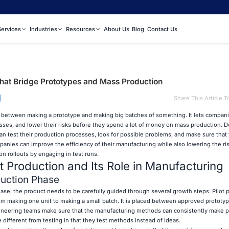
Services
Industries
Resources
About Us
Blog
Contact Us
That Bridge Prototypes and Mass Production
|
Share This Article T
p between making a prototype and making big batches of something. It lets compan
esses, and lower their risks before they spend a lot of money on mass production. Du
an test their production processes, look for possible problems, and make sure that 
anies can improve the efficiency of their manufacturing while also lowering the ris
n rollouts by engaging in test runs.
t Production and Its Role in Manufacturing
duction Phase
ase, the product needs to be carefully guided through several growth steps. Pilot p
om making one unit to making a small batch. It is placed between approved prototypi
gineering teams make sure that the manufacturing methods can consistently make p
 different from testing in that they test methods instead of ideas.