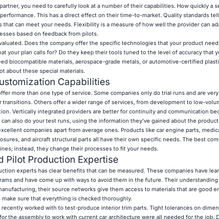
partner, you need to carefully look at a number of their capabilities. How quickly a 
performance. This has a direct effect on their time-to-market. Quality standards tell
hat can meet your needs. Flexibility is a measure of how well the provider can ad
cesses based on feedback from pilots.
 evaluated. Does the company offer the specific technologies that your product need
 your plan calls for? Do they keep their tools tuned to the level of accuracy that y
ed biocompatible materials, aerospace-grade metals, or automotive-certified plastic
ot about these special materials.
stomization Capabilities
fer more than one type of service. Some companies only do trial runs and are very
r transitions. Others offer a wider range of services, from development to low-vol
tion. Vertically integrated providers are better for continuity and communication b
 can also do your test runs, using the information they've gained about the product
xcellent companies apart from average ones. Products like car engine parts, medic
sures, and aircraft structural parts all have their own specific needs. The best co
ines; instead, they change their processes to fit your needs.
d Pilot Production Expertise
uction experts has clear benefits that can be measured. These companies have lea
ams and have come up with ways to avoid them in the future. Their understanding 
anufacturing, their source networks give them access to materials that are good e
s make sure that everything is checked thoroughly.
 recently worked with to test-produce interior trim parts. Tight tolerances on dimen
y for the assembly to work with current car architecture were all needed for the job. 