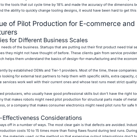
to the tools that cut cycle time by 18% and made the accuracy of the dimensions b
 the ability to quickly change tooling designs, it would have been hard to get this
ue of Pilot Production for E-commerce and
turers
es for Different Business Scales
 needs of the business. Startups that are putting out their first product need trial s
s they might not have thought of before. These clients gain from service provider
ich helps them understand the basics of design-for-manufacturing and the econom
rently by established OEMs and Tier-1 providers. Most of the time, these companie
 looking for external test partners to help them with specific skills, extra capacity, 
 services work well with their current ones and whose test runs meet strict qualit
ed producers, who usually have good professional skills but don't have the right to
y that makes robots might need pilot production for structural parts made of metal
ess, or a company that makes consumer electronics might need pilot runs for safe 
-Effectiveness Considerations
ays off in a number of ways. The most clear gain is that defects are avoided. Indus
roduction costs 10 to 15 times more than fixing flaws found during test runs. During
, the materials used, or the method so that expensive output interruptions don't 