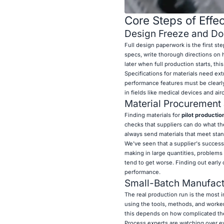
Core Steps of Effec
Design Freeze and Do
Full design paperwork is the first ste
specs, write thorough directions on h
later when full production starts, thi
Specifications for materials need ext
performance features must be clearly
in fields like medical devices and ai
Material Procurement 
Finding materials for
pilot productio
checks that suppliers can do what th
always send materials that meet stan
We've seen that a supplier's success 
making in large quantities, problems 
tend to get worse. Finding out early o
performance.
Small-Batch Manufact
The real production run is the most 
using the tools, methods, and worker
this depends on how complicated the
Process experts are watching over ev