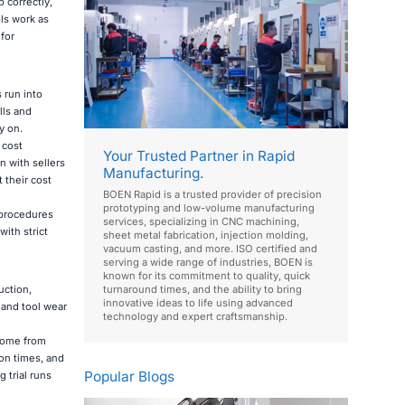
 correctly,
ols work as
for
 run into
lls and
y on.
 cost
Your Trusted Partner in Rapid
n with sellers
Manufacturing.
 their cost
BOEN Rapid is a trusted provider of precision
prototyping and low-volume manufacturing
 procedures
services, specializing in CNC machining,
ith strict
sheet metal fabrication, injection molding,
vacuum casting, and more. ISO certified and
serving a wide range of industries, BOEN is
known for its commitment to quality, quick
uction,
turnaround times, and the ability to bring
innovative ideas to life using advanced
, and tool wear
technology and expert craftsmanship.
 come from
on times, and
Popular Blogs
 trial runs