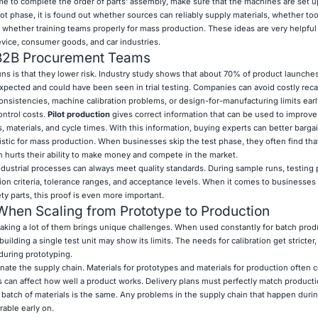
e to complete the order of parts' assembly, make sure that the machines are set up
lot phase, it is found out whether sources can reliably supply materials, whether to
 whether training teams properly for mass production. These ideas are very helpful 
evice, consumer goods, and car industries.
 B2B Procurement Teams
ns is that they lower risk. Industry study shows that about 70% of product launches
pected and could have been seen in trial testing. Companies can avoid costly reca
onsistencies, machine calibration problems, or design-for-manufacturing limits earl
ontrol costs.
Pilot production
gives correct information that can be used to improve
s, materials, and cycle times. With this information, buying experts can better bargai
stic for mass production. When businesses skip the test phase, they often find that
 hurts their ability to make money and compete in the market.
ndustrial processes can always meet quality standards. During sample runs, testing
ion criteria, tolerance ranges, and acceptance levels. When it comes to businesses w
ety parts, this proof is even more important.
en Scaling from Prototype to Production
king a lot of them brings unique challenges. When used constantly for batch prod
ilding a single test unit may show its limits. The needs for calibration get stricter
during prototyping.
inate the supply chain. Materials for prototypes and materials for production often
 can affect how well a product works. Delivery plans must perfectly match producti
ch batch of materials is the same. Any problems in the supply chain that happen during
able early on.