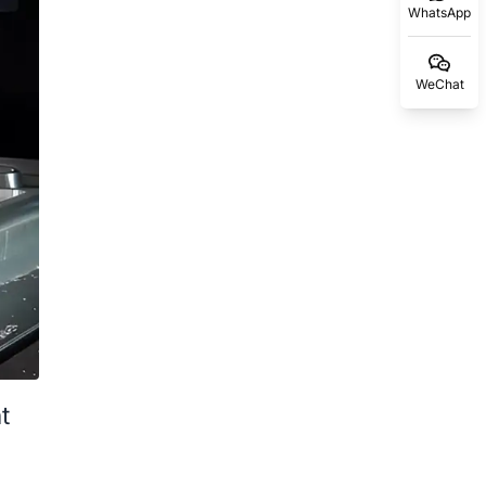
WhatsApp
WeChat
t