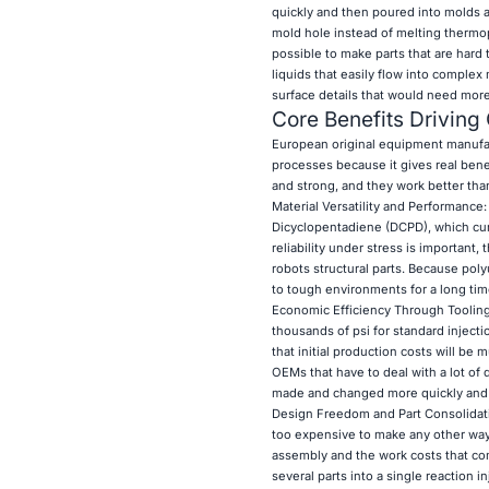
quickly and then poured into molds a
mold hole instead of melting thermopla
possible to make parts that are har
liquids that easily flow into comple
surface details that would need more
Core Benefits Drivin
European original equipment manufac
processes because it gives real benef
and strong, and they work better tha
Material Versatility and Performance
Dicyclopentadiene (DCPD), which cure 
reliability under stress is important,
robots structural parts. Because poly
to tough environments for a long tim
Economic Efficiency Through Tooling:
thousands of psi for standard inject
that initial production costs will be
OEMs that have to deal with a lot of
made and changed more quickly and 
Design Freedom and Part Consolidat
too expensive to make any other way.
assembly and the work costs that co
several parts into a single reaction