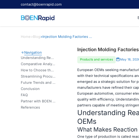
contact@boenrapid.com
Home
>
Blog
>
Injection Molding Factories in China for European OEMs
Injection Molding Factorie
Navigation
Understanding Reaction Injection Molding and Its Advantages for OEMs
Products and services
May 18, 202
Comparative Analysis: Reaction Injection Molding vs. Other Molding Techniques
European OEMs seeking manufacturing 
How to Choose the Right Injection Molding Factory in China for Your OEM Needs
with their technical specifications 
Streamlining Procurement: Working Effectively with Chinese Injection Molding Partners
emerged as a strategic solution for
Future Trends and Innovations in Reaction Injection Molding for OEMs
manufacturers have refined their capa
Conclusion
European automotive, consumer elect
FAQ
quality with efficiency. Understandi
Partner with BOEN Prototype for Advanced Injection Molding Solutions
partners capable of meeting stringen
References
Understanding Reac
OEMs
What Makes Reaction I
One type of production is called reac