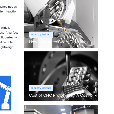
rmance needs
dern reaction
etitive.
lass-A surface
Industry insights
fit perfectly
How to Reduce Cycle Time in a
 flexible
CNC Machine?
lightweight
Industry insights
Cost of CNC Prototyping: A Cost
Breakdown