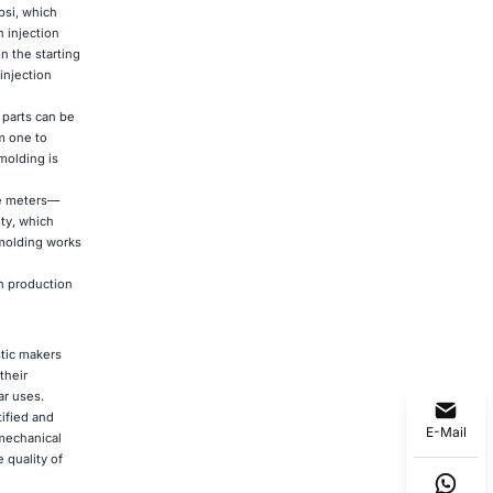
psi, which
 injection
n the starting
injection
 parts can be
m one to
molding is
re meters—
ty, which
 molding works
n production
tic makers
their
ar uses.
ified and
E-Mail
 mechanical
 quality of