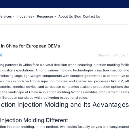
Services
Industries
Resources
About Us
Blog
Contact Us
s in China for European OEMs
|
Share This Article T
6
partners in China face a pivotal decision when selecting injection molding faciliti
and quality expectations. Among various molding technologies,
reaction injection mo
 producing large, lightweight components with complex geometries at competitive c
bilities in both traditional injection molding and specialized processes like RIM, of
ronics, medical device, and aerospace companies scalable production options tha
ng the landscape of Chinese injection molding factories enables procurement teams 
t European standards while delivering exceptional value.
tion Injection Molding and Its Advantages
njection Molding Different
tion injection molding. In this method, two liquids (usually polyols and isocyanates