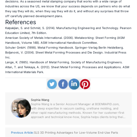
decisions. As a seasoned metal stamping company that works with a wide range of
industries across the US, we know that your success depends on partners who do what
they say they will do, when they say they will do it, and without any surprises that throw
off carefully planned development plans.
References
Kalpakjian, S. and Schmid, S. (2014).
Manufacturing Engineering and Technology
. Pearson
Education Limited, 7th Edition.
American Society of Metals International. (2006).
Metalworking: Sheet Forming (ASM
Handbook, Volume 14B)
. ASM International Handbook Committee.
Schuler GmbH. (1998).
Metal Forming Handbook
. Springer-Verlag Berlin Heidelberg.
Boljanovic, V. (2004).
Sheet Metal Forming Processes and Die Design
. Industrial Press
Inc.
Lange, K. (1985).
Handbook of Metal Forming
. Society of Manufacturing Engineers.
Altan, T. and Tekkaya, A. (2012).
Sheet Metal Forming: Processes and Applications
. ASM
International Materials Park.
Sophia Wang
Sophia Wang is a Senior Account Manager at BOENRAPID.com,
with deep expertise in vacuum casting, urethane molding, and
other rapid manufacturing methods. Known for her customer-first
approach and technical know-how, Sophia helps clients bring their
prototypes and low-volume production parts to life with precision
and speed. Her insights come from years of hands-on project
experience across industries.
Previous Article:
SLS 3D Printing Advantages for Low-Volume End-Use Parts