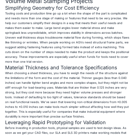
Volume Metal Stamping Projects
Simplifying Geometry for Cost Efficiency
Tooling costs and production time go up a lot when the shape of the part is complicated
and needs more than one stage of making or features that need to be very precise. We
help our customers simplify their designs in a way that meets their useful needs and
makes them easier to make. Large bend angles lower material stress and make
springback less unpredictable, which improves stability in dimensions across batches.
Uneven wall thickness stops troublesome material flow during forming, which stops flaws
like thinning or wrinkles. When people working on AGVs need structural frame parts, we
suggest adding fastening features using formed tabs instead of extra machining. This
cuts down on the number of steps needed to make the product and keeps the positional
accuracy. These improvements are especially useful when funds for tools need to cover
more than one trial version.
Material Thickness and Tolerance Specifications
When choosing a sheet thickness, you have to weigh the needs of the structure against
the limitations of the form and the cost of the material. Thinner gauges (less than 0.040
inches) can handle tighter bend angles and more complex shapes, but they might not be
stiff enough for load-bearing uses. Materials that are thicker than 0.125 inches are very
strong, but they cost more because they need higher volume presses and stronger
tools. Instead of defaulting to too tight of values, tolerance standards should be based
on real functional needs. We've seen that lowering non-critical dimensions from ±0.005
inches to ±0.010 inches can make tools much simpler without affecting how well they put
together. This is especially useful for companies that make industrial equipment where
durability is more important than precise surface finishes.
Leveraging Rapid Prototyping for Validation
Before investing in production tools, physical samples are used to test design ideas. As
soon as we get your CAD files, our SLA and SLS 3D printers make working models that