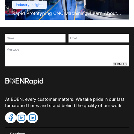
Industry insights
Rapid Prototyping CNC Machining: Learn About
This Pre-Production Technique
SUBMIT
At BOEN, every customer matters. We take pride in our fast
turnaround times and stand behind the quality of our work.
Services