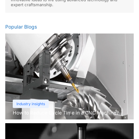
expert craftsmanship.
Popular Blogs
Industry insights
How to Reduce Cycle Time in a CNC Machine?