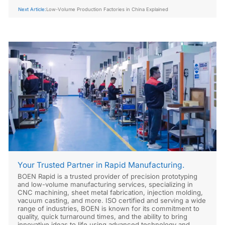
Next Article:
Low-Volume Production Factories in China Explained
Your Trusted Partner in Rapid Manufacturing.
BOEN Rapid is a trusted provider of precision prototyping
and low-volume manufacturing services, specializing in
CNC machining, sheet metal fabrication, injection molding,
vacuum casting, and more. ISO certified and serving a wide
range of industries, BOEN is known for its commitment to
quality, quick turnaround times, and the ability to bring
innovative ideas to life using advanced technology and