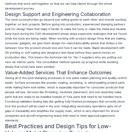
methods that work well together so that we can help clients through the whole
development journey.
Design Support and Engineering Collaboration
The most successful ties go beyond just selling goods to each other and include working
together on tech projects. Before going into production, experienced stamping partners
look for design flaws that make it harder to make the tools or make the metal less flexible.
Early input during the CAD development phase stops expensive redesigns that are found
while the tools are being made. When working with product design firms that are making
consumer gadgets, we give them design-for-manufacturability advice that strikes a mix
between how the product should look and how it can be made. Rapid development with
3D printing or soft casting lets designers test ideas before they spend money on
production dies. This lowers the technical risk for Tier-1 suppliers who are putting out
new car interior parts. This consultative method speeds up progress while avoiding
delays that could have been avoided.
Value-Added Services That Enhance Outcomes
Having all of the post-stamping processes in one place makes planning and quality control
easier. Surface processes like powder coating, anodizing, or electroplating protect parts
while making them look better, which is especially important for consumer products that
people will see. Services like threading, hardware placement, and sub-assembly make
parts that are ready to be installed instead of free parts that need to be handled more.
Functional validation testing labs like getting fully finished prototypes that correctly show
how the product will be used in the end. Integrating secondary operations gets rid of
gaps in traceability and simplifies the supply chain, which is very important for drone
companies and aircraft engineering teams that need to meet approval paperwork
standards.
Best Practices and Design Tips for Low-