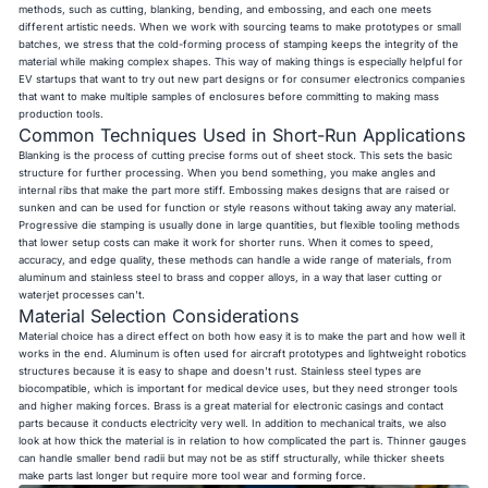
methods, such as cutting, blanking, bending, and embossing, and each one meets
different artistic needs. When we work with sourcing teams to make prototypes or small
batches, we stress that the cold-forming process of stamping keeps the integrity of the
material while making complex shapes. This way of making things is especially helpful for
EV startups that want to try out new part designs or for consumer electronics companies
that want to make multiple samples of enclosures before committing to making mass
production tools.
Common Techniques Used in Short-Run Applications
Blanking is the process of cutting precise forms out of sheet stock. This sets the basic
structure for further processing. When you bend something, you make angles and
internal ribs that make the part more stiff. Embossing makes designs that are raised or
sunken and can be used for function or style reasons without taking away any material.
Progressive die stamping is usually done in large quantities, but flexible tooling methods
that lower setup costs can make it work for shorter runs. When it comes to speed,
accuracy, and edge quality, these methods can handle a wide range of materials, from
aluminum and stainless steel to brass and copper alloys, in a way that laser cutting or
waterjet processes can't.
Material Selection Considerations
Material choice has a direct effect on both how easy it is to make the part and how well it
works in the end. Aluminum is often used for aircraft prototypes and lightweight robotics
structures because it is easy to shape and doesn't rust. Stainless steel types are
biocompatible, which is important for medical device uses, but they need stronger tools
and higher making forces. Brass is a great material for electronic casings and contact
parts because it conducts electricity very well. In addition to mechanical traits, we also
look at how thick the material is in relation to how complicated the part is. Thinner gauges
can handle smaller bend radii but may not be as stiff structurally, while thicker sheets
make parts last longer but require more tool wear and forming force.