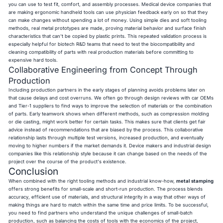
you can use to test fit, comfort, and assembly processes. Medical device companies that
are making ergonomic handheld tools can use physician feedback early on so that they
can make changes without spending a lot of money. Using simple dies and soft tooling
methods, real metal prototypes are made, proving material behavior and surface finish
characteristics that can't be copied by plastic prints. This repeated validation process is
especially helpful for biotech R&D teams that need to test the biocompatibility and
cleaning compatibility of parts with real production materials before committing to
expensive hard tools.
Collaborative Engineering from Concept Through
Production
Including production partners in the early stages of planning avoids problems later on
that cause delays and cost overruns. We often go through design reviews with car OEMs
and Tier-1 suppliers to find ways to improve the selection of materials or the combination
of parts. Early teamwork shows when different methods, such as compression molding
or die casting, might work better for certain tasks. This makes sure that clients get fair
advice instead of recommendations that are biased by the process. This collaborative
relationship lasts through multiple test versions, increased production, and eventually
moving to higher numbers if the market demands it. Device makers and industrial design
companies like this relationship style because it can change based on the needs of the
project over the course of the product's existence.
Conclusion
When combined with the right tooling methods and industrial know-how,
metal stamping
offers strong benefits for small-scale and short-run production. The process blends
accuracy, efficient use of materials, and structural integrity in a way that other ways of
making things are hard to match within the same time and price limits. To be successful,
you need to find partners who understand the unique challenges of small-batch
production, such as balancing the costs of tools with the economics of the project,