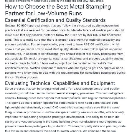
flexible development schedules used in the robotics and UAV industries.
How to Choose the Best Metal Stamping
Partner for Low-Volume Runs
Essential Certification and Quality Standards
Getting ISO 9001 approval shows that you follow the structured quality management
practices that are needed for consistent results. Manufacturers of medical parts should
make sure that any possible partners follow the rules set by ISO 13485 for healthcare
uses. This is to make sure that there is proper paperwork for material traceability and
process validation. For aerospace jobs, you need to have AS9100 certification, which
shows that you know how to meet strict quality standards and follow special inspection
procedures. In addition to certifications, you should look at real quality paperwork from
past projects. Dimensional reports, material certifications, and process capability studies
are better ways to find out how well a project can be carried out in real life than
certificates alone. Aviation component makers who are trying to get FAA approval need
partners who know how to deal with the requirements for compliance paperwork during
the certification process.
Evaluating Technical Capabilities and Equipment
Servo presses that can be programmed and offer exact tonnage control and position
monitoring should be used in modern
metal stamping
processes. This technology lets
complex forming processes happen that aren't possible with regular mechanical presses.
This opens up more design options for robot makers who need parts that are both
lightweight and structurally sound. CNC-controlled casting makes sure that the same
thing is done in production runs that are spaced out by weeks or months, which is very
important for supporting stepwise prototype development. The ability to do both die
casting and vacuum casting in the same building gives manufacturers more options as
projects move from prototypes to production. This keeps quality risks and planning costs
to a minimum and eliminates the need to switch vendors. We combined these two