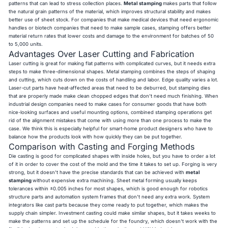
patterns that can lead to stress collection places.
Metal stamping
makes parts that follow
the natural grain patterns of the material, which improves structural stability and makes
better use of sheet stock. For companies that make medical devices that need ergonomic
handles or biotech companies that need to make sample cases, stamping offers better
material return rates that lower costs and damage to the environment for batches of 50
to 5,000 units.
Advantages Over Laser Cutting and Fabrication
Laser cutting is great for making flat patterns with complicated curves, but it needs extra
steps to make three-dimensional shapes. Metal stamping combines the steps of shaping
and cutting, which cuts down on the costs of handling and labor. Edge quality varies a lot.
Laser-cut parts have heat-affected areas that need to be deburred, but stamping dies
that are properly made make clean chopped edges that don't need much finishing. When
industrial design companies need to make cases for consumer goods that have both
nice-looking surfaces and useful mounting options, combined stamping operations get
rid of the alignment mistakes that come with using more than one process to make the
case. We think this is especially helpful for smart-home product designers who have to
balance how the products look with how quickly they can be put together.
Comparison with Casting and Forging Methods
Die casting is good for complicated shapes with inside holes, but you have to order a lot
of it in order to cover the cost of the mold and the time it takes to set up. Forging is very
strong, but it doesn't have the precise standards that can be achieved with
metal
stamping
without expensive extra machining. Sheet metal forming usually keeps
tolerances within ±0.005 inches for most shapes, which is good enough for robotics
structure parts and automation system frames that don't need any extra work. System
integrators like cast parts because they come ready to put together, which makes the
supply chain simpler. Investment casting could make similar shapes, but it takes weeks to
make the patterns and set up the schedule for the foundry, which doesn't work with the