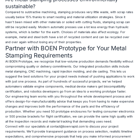
sustainable?
Compared to subtractive machining, stamping produces very little waste, with scrap rates
usually below 15% thanks to smart nesting and material utilization strategies. Since it
hasn't been mixed with other materials or soiled with cutting fluids, stamping scrap can
still be recycled easily. Modern automatic presses use a lot less energy than hydraulic
systems, which is better for the earth. Choices of materials also affect ecology. For
example, metal and steel both have a lot of recycled content and can be recycled over
and over again without losing any of their properties.
Partner with BOEN Prototype for Your Metal
Stamping Requirements
At BOEN Prototype, we recognize that low-volume production demands flexibility without
compromising quality or delivery commitments. Our integrated production skills include
metal stamping, CNC machining, rapid injection molding, and die casting. This lets us
suggest the best solutions for your project needs instead of pushing applications to work
with just one process. As part of hundreds of successful projects, we've helped
automakers validate engine components, medical device makers get biocompatibility
certification, and robotics developers go from an idea to a working prototype faster.
Our engineering team works with you throughout the whole development process and
offers design-for-manufacturability advice that keeps you from having to make expensive
changes and improves both the performance of the parts and the efficiency of
production. Whether you need 50 prototype enclosures for testing consumer electronics
or 500 precise brackets for flight certification, we can provide the same high quality with
all the inspection records and material tracking that demanding uses need.
Connect with our specialists at
contact@boenrapid.com
to discuss your project
requirements. We'll provide transparent guidance on process selection, realistic timeline
expectations, and comprehensive proposals that help you make informed procurement