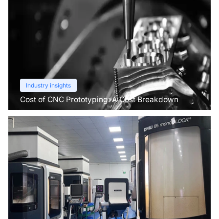
Industry insights
Cost of CNC Prototyping: A Cost Breakdown