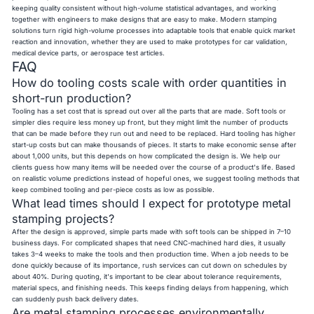
keeping quality consistent without high-volume statistical advantages, and working
together with engineers to make designs that are easy to make. Modern stamping
solutions turn rigid high-volume processes into adaptable tools that enable quick market
reaction and innovation, whether they are used to make prototypes for car validation,
medical device parts, or aerospace test articles.
FAQ
How do tooling costs scale with order quantities in
short-run production?
Tooling has a set cost that is spread out over all the parts that are made. Soft tools or
simpler dies require less money up front, but they might limit the number of products
that can be made before they run out and need to be replaced. Hard tooling has higher
start-up costs but can make thousands of pieces. It starts to make economic sense after
about 1,000 units, but this depends on how complicated the design is. We help our
clients guess how many items will be needed over the course of a product's life. Based
on realistic volume predictions instead of hopeful ones, we suggest tooling methods that
keep combined tooling and per-piece costs as low as possible.
What lead times should I expect for prototype metal
stamping projects?
After the design is approved, simple parts made with soft tools can be shipped in 7–10
business days. For complicated shapes that need CNC-machined hard dies, it usually
takes 3–4 weeks to make the tools and then production time. When a job needs to be
done quickly because of its importance, rush services can cut down on schedules by
about 40%. During quoting, it's important to be clear about tolerance requirements,
material specs, and finishing needs. This keeps finding delays from happening, which
can suddenly push back delivery dates.
Are metal stamping processes environmentally