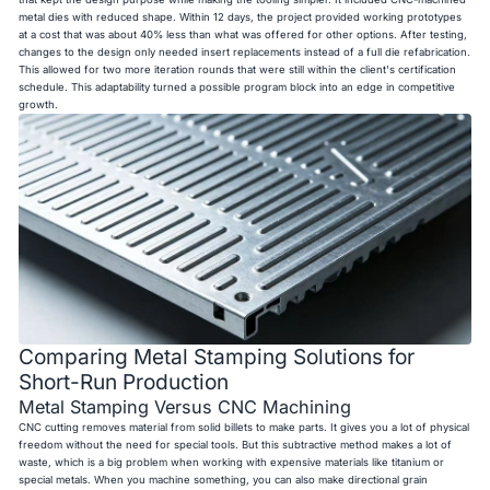
metal dies with reduced shape. Within 12 days, the project provided working prototypes
at a cost that was about 40% less than what was offered for other options. After testing,
changes to the design only needed insert replacements instead of a full die refabrication.
This allowed for two more iteration rounds that were still within the client's certification
schedule. This adaptability turned a possible program block into an edge in competitive
growth.
Comparing Metal Stamping Solutions for
Short-Run Production
Metal Stamping Versus CNC Machining
CNC cutting removes material from solid billets to make parts. It gives you a lot of physical
freedom without the need for special tools. But this subtractive method makes a lot of
waste, which is a big problem when working with expensive materials like titanium or
special metals. When you machine something, you can also make directional grain