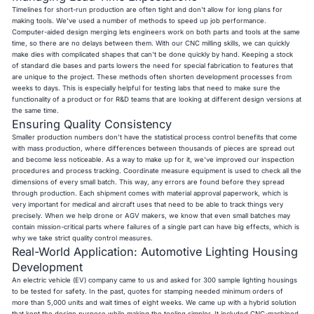
Timelines for short-run production are often tight and don't allow for long plans for
making tools. We've used a number of methods to speed up job performance.
Computer-aided design merging lets engineers work on both parts and tools at the same
time, so there are no delays between them. With our CNC milling skills, we can quickly
make dies with complicated shapes that can't be done quickly by hand. Keeping a stock
of standard die bases and parts lowers the need for special fabrication to features that
are unique to the project. These methods often shorten development processes from
weeks to days. This is especially helpful for testing labs that need to make sure the
functionality of a product or for R&D teams that are looking at different design versions at
the same time.
Ensuring Quality Consistency
Smaller production numbers don't have the statistical process control benefits that come
with mass production, where differences between thousands of pieces are spread out
and become less noticeable. As a way to make up for it, we've improved our inspection
procedures and process tracking. Coordinate measure equipment is used to check all the
dimensions of every small batch. This way, any errors are found before they spread
through production. Each shipment comes with material approval paperwork, which is
very important for medical and aircraft uses that need to be able to track things very
precisely. When we help drone or AGV makers, we know that even small batches may
contain mission-critical parts where failures of a single part can have big effects, which is
why we take strict quality control measures.
Real-World Application: Automotive Lighting Housing
Development
An electric vehicle (EV) company came to us and asked for 300 sample lighting housings
to be tested for safety. In the past, quotes for stamping needed minimum orders of
more than 5,000 units and wait times of eight weeks. We came up with a hybrid solution
that kept the design purpose while making the tooling simpler. It included CNC-machined