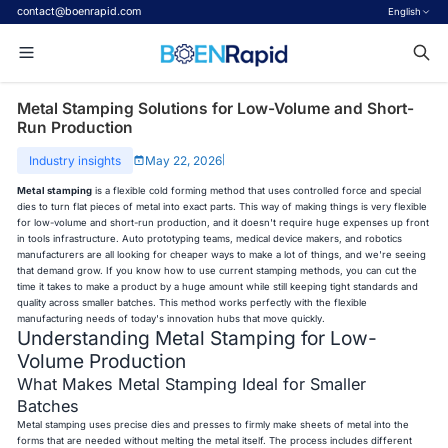
contact@boenrapid.com
English
Metal Stamping Solutions for Low-Volume and Short-
Run Production
Industry insights
May 22, 2026
|
Metal stamping
is a flexible cold forming method that uses controlled force and special
dies to turn flat pieces of metal into exact parts. This way of making things is very flexible
for low-volume and short-run production, and it doesn't require huge expenses up front
in tools infrastructure. Auto prototyping teams, medical device makers, and robotics
manufacturers are all looking for cheaper ways to make a lot of things, and we're seeing
that demand grow. If you know how to use current stamping methods, you can cut the
time it takes to make a product by a huge amount while still keeping tight standards and
quality across smaller batches. This method works perfectly with the flexible
manufacturing needs of today's innovation hubs that move quickly.
Understanding Metal Stamping for Low-
Volume Production
What Makes Metal Stamping Ideal for Smaller
Batches
Metal stamping uses precise dies and presses to firmly make sheets of metal into the
forms that are needed without melting the metal itself. The process includes different