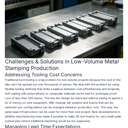
Challenges & Solutions in Low-Volume Metal
Stamping Production
Addressing Tooling Cost Concerns
Traditional hard tooling is a big problem for low-volume projects because the cost of the
dies can't be spread out over thousands of pieces. We deal with this problem by using
flexible tooling methods that strike a balance between cost-effectiveness and longevity.
Soft casting with polyurethane or composite materials works well for prototype proof
runs of less than 500 pieces. This lets the design be improved without having to spend a
lot of money on new equipment. With modular die systems and inserts that can be
switched out, configurations can be changed between production runs. This way, the
same base infrastructure can be used for more than one project. New developments in
additive manufacturing have made it possible to make 3D tool inserts for very small-scale
custom jobs where traditional machining would be too expensive.
Managing Lead Time Expectations