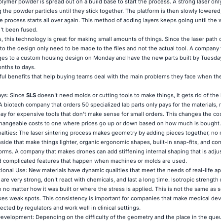
olymer powder is spread out on a build base to start the process. A strong laser on
g the powder particles until they stick together. The platform is then slowly lowered
e process starts all over again. This method of adding layers keeps going until the
't been fused.
, this technology is great for making small amounts of things. Since the laser path
to the design only need to be made to the files and not the actual tool. A company
es to a custom housing design on Monday and have the new parts built by Tuesday
nths to days.
ul benefits that help buying teams deal with the main problems they face when th
ays: Since
SLS
doesn't need molds or cutting tools to make things, it gets rid of the
A biotech company that orders 50 specialized lab parts only pays for the materials,
ay for expensive tools that don't make sense for small orders. This changes the cos
changeable costs to one where prices go up or down based on how much is bought.
ties: The laser sintering process makes geometry by adding pieces together, no
 inside that make things lighter, organic ergonomic shapes, built-in snap-fits, and c
 forms. A company that makes drones can add stiffening internal shaping that is adju
d complicated features that happen when machines or molds are used.
tional Use: New materials have dynamic qualities that meet the needs of real-life ap
re very strong, don't react with chemicals, and last a long time. Isotropic strength
e no matter how it was built or where the stress is applied. This is not the same a
kes weak spots. This consistency is important for companies that make medical de
ected by regulators and work well in clinical settings.
evelopment: Depending on the difficulty of the geometry and the place in the queu