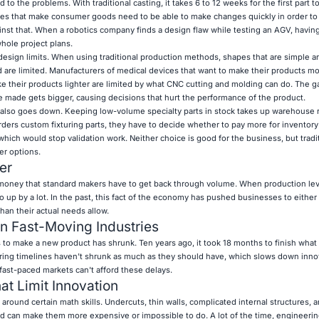
to the problems. With traditional casting, it takes 6 to 12 weeks for the first part 
es that make consumer goods need to be able to make changes quickly in order to 
nst that. When a robotics company finds a design flaw while testing an AGV, having
hole project plans.
sign limits. When using traditional production methods, shapes that are simple ar
d are limited. Manufacturers of medical devices that want to make their products 
ke their products lighter are limited by what CNC cutting and molding can do. The
 made gets bigger, causing decisions that hurt the performance of the product.
 also goes down. Keeping low-volume specialty parts in stock takes up warehouse
rders custom fixturing parts, they have to decide whether to pay more for inventory
 which would stop validation work. Neither choice is good for the business, but tradi
er options.
er
 money that standard makers have to get back through volume. When production lev
go up by a lot. In the past, this fact of the economy has pushed businesses to either
han their actual needs allow.
n Fast-Moving Industries
s to make a new product has shrunk. Ten years ago, it took 18 months to finish wha
uring timelines haven't shrunk as much as they should have, which slows down inno
ast-paced markets can't afford these delays.
at Limit Innovation
around certain math skills. Undercuts, thin walls, complicated internal structures, 
nd can make them more expensive or impossible to do. A lot of the time, engineeri