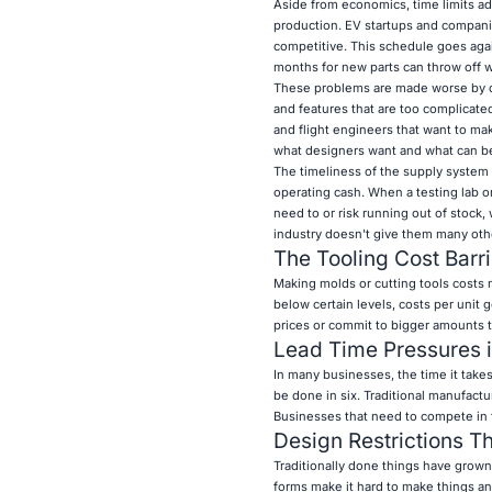
Aside from economics, time limits add 
production. EV startups and compani
competitive. This schedule goes agai
months for new parts can throw off w
These problems are made worse by de
and features that are too complicate
and flight engineers that want to ma
what designers want and what can be
The timeliness of the supply system
operating cash. When a testing lab o
need to or risk running out of stock,
industry doesn't give them many oth
The Tooling Cost Barri
Making molds or cutting tools costs
below certain levels, costs per unit 
prices or commit to bigger amounts t
Lead Time Pressures i
In many businesses, the time it take
be done in six. Traditional manufact
Businesses that need to compete in f
Design Restrictions Th
Traditionally done things have grown 
forms make it hard to make things a