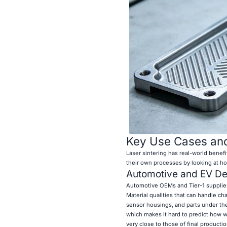
Key Use Cases and
Laser sintering has real-world benef
their own processes by looking at h
Automotive and EV D
Automotive OEMs and Tier-1 supplie
Material qualities that can handle c
sensor housings, and parts under th
which makes it hard to predict how wel
very close to those of final productio