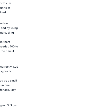
enclosure
units of
lized.
and out
y and by using
and sealing
let heat
 needed 100 to
the time it
 correctly, SLS
iagnostic
ed by a small
0 unique
for accuracy
ngles. SLS can