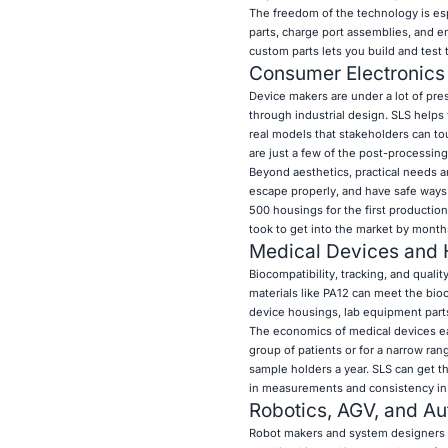
The freedom of the technology is es
parts, charge port assemblies, and e
custom parts lets you build and test 
Consumer Electronic
Device makers are under a lot of pre
through industrial design. SLS helps
real models that stakeholders can to
are just a few of the post-processin
Beyond aesthetics, practical needs ar
escape properly, and have safe ways
500 housings for the first production
took to get into the market by month
Medical Devices and 
Biocompatibility, tracking, and qualit
materials like PA12 can meet the bio
device housings, lab equipment parts
The economics of medical devices eas
group of patients or for a narrow ra
sample holders a year. SLS can get t
in measurements and consistency in 
Robotics, AGV, and A
Robot makers and system designers ne