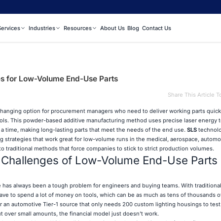
Services
Industries
Resources
About Us
Blog
Contact Us
s for Low-Volume End-Use Parts
Share This Article T
-changing option for procurement managers who need to deliver working parts quick
ols. This powder-based additive manufacturing method uses precise laser energy t
t a time, making long-lasting parts that meet the needs of the end use.
SLS
technolo
 strategies that work great for low-volume runs in the medical, aerospace, automo
t to traditional methods that force companies to stick to strict production volumes.
 Challenges of Low-Volume End-Use Parts
 has always been a tough problem for engineers and buying teams. With traditiona
have to spend a lot of money on tools, which can be as much as tens of thousands of
for an automotive Tier-1 source that only needs 200 custom lighting housings to tes
 over small amounts, the financial model just doesn't work.