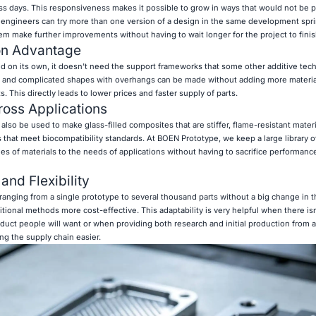
s days. This responsiveness makes it possible to grow in ways that would not be p
ngineers can try more than one version of a design in the same development sprin
em make further improvements without having to wait longer for the project to finis
on Advantage
 on its own, it doesn't need the support frameworks that some other additive tec
me, and complicated shapes with overhangs can be made without adding more materia
. This directly leads to lower prices and faster supply of parts.
cross Applications
also be used to make glass-filled composites that are stiffer, flame-resistant materi
 that meet biocompatibility standards. At BOEN Prototype, we keep a large library o
ies of materials to the needs of applications without having to sacrifice performan
and Flexibility
nging from a single prototype to several thousand parts without a big change in t
ditional methods more cost-effective. This adaptability is very helpful when there i
uct people will want or when providing both research and initial production from a
 the supply chain easier.