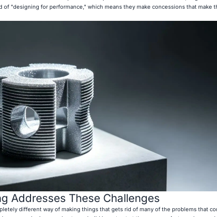
ead of "designing for performance," which means they make concessions that make t
ng Addresses These Challenges
pletely different way of making things that gets rid of many of the problems that c