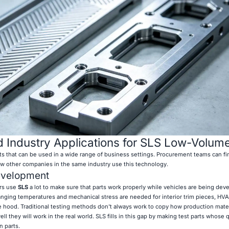
 Industry Applications for SLS Low-Volume
its that can be used in a wide range of business settings. Procurement teams can fi
ow other companies in the same industry use this technology.
evelopment
rs use
SLS
a lot to make sure that parts work properly while vehicles are being dev
hanging temperatures and mechanical stress are needed for interior trim pieces, HVA
e hood. Traditional testing methods don't always work to copy how production mate
l they will work in the real world. SLS fills in this gap by making test parts whose q
n parts.