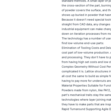
standard methods. A small layer of p
the cross-section of the part, burnin
of powder covers the surface, and th
shows up buried in powder that hasn
Because it doesn't need special tools
straight from CAD data, any changes 
industrial equipment can make chang
down on iteration processes from mo
The technology has a number of usef
find low-volume end-use parts:
Elimination of Tooling Costs and Del
cost part of low-volume production. 
and processing. They don't have to p
from having high set costs and low 
Complex Geometry Without Cost Penal
complicated it is. Lattice structures
all cost the same to build as simple
having to pay more for undercuts an
Material Properties Suitable for Func
Powders made from nylon, like PA12, a
part's mechanical traits stay the sam
technologies where layer joining ma
they have to make parts that are insp
Rapid Turnaround Supporting Agile D