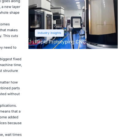
ly goes along
, a new layer
 whole shape
 comes
 that makes
Industry insights
. This cuts
Rapid Prototyping CNC
Machining: Learn About This Pre-
ey need to
Production Technique
 biggest fixed
 machine time,
t structure
 matter how
ombined parts
sted without
plications.
 means that a
s some added
vices because
e, wait times