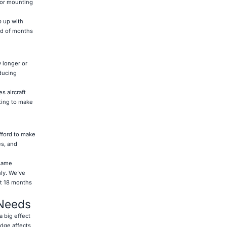
sor mounting
p up with
ad of months
 longer or
educing
s aircraft
ting to make
fford to make
es, and
 same
ly. We've
st 18 months
 Needs
a big effect
edge affects