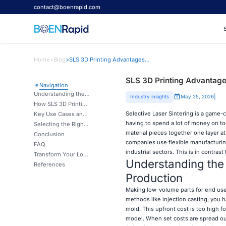
contact@boenrapid.com
Home
>
Blog
>
SLS 3D Printing Advantages for Low-Volume End-Use Parts
SLS 3D Printing Advantage
Navigation
Understanding the Challenges of Low-Volume End-Use Parts Production
|
Industry insights
May 25, 2026
How SLS 3D Printing Addresses These Challenges
Selective Laser Sintering is a game
Key Use Cases and Industry Applications for SLS Low-Volume Parts
having to spend a lot of money on to
Selecting the Right SLS 3D Printing Partner for Your Business Needs
material pieces together one layer a
Conclusion
companies use flexible manufacturing
FAQ
industrial sectors. This is in contras
Transform Your Low-Volume Production with Expert SLS Manufacturing
Understanding the
References
Production
Making low-volume parts for end use
methods like injection casting, you 
mold. This upfront cost is too high 
model. When set costs are spread out