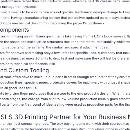
 performance rather than manufacturing ease, which helps AGV chassis parts, sen
ire management systems.
ical, it needs to be able to turn around quickly. Mechanical designs change to kee
 sets. Having a manufacturing partner that can deliver updated parts in days inste
d stops mechanical design from becoming the project's bottleneck.
Components
n minimizing weight. Every gram that is taken away from a UAV's body makes it fly
ze the shape and make lattice structures that keep the structure's stability while r
to get parts for the airframe, the gimbal, and special attachment gear.
sts for approval and making only a few items for specific uses. A company that make
gear designs can make 20 units to drop test and make sure they will last before star
s both technical and financial risk.
and Custom Tooling
ial tools often have to make unique parts in small enough amounts that they can't a
production lines, special gauges, protective covers for machinery with unusual shap
re all good uses for SLS.
ts by giving them prototypes that are true to the end product's design. When the
r both stages, the change from pilot to low-volume production usually goes smooth
arts from the first round of idea testing were used as production parts for the fir
t SLS 3D Printing Partner for Your Business
rtner than just comparing prices. The way buying teams work with their sources has 
is especially true for technologies like additive manufacturing where process knowl