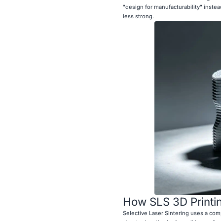
"design for manufacturability" inst
less strong.
How SLS 3D Printi
Selective Laser Sintering uses a com