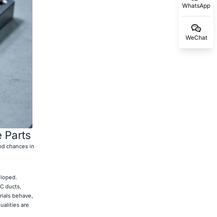
WhatsApp
WeChat
 Parts
nd chances in
eloped.
C ducts,
rials behave,
ualities are