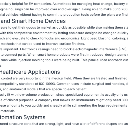
pecially helpful for EV companies. As methods for managing heat change, battery 
ngine housings can be improved over and over again. Being able to make 50 to 200 
trial vehicles without having to commit to production tools before the plans are fina
s and Smart Home Devices
ssure to get their goods to market as quickly as possible while also making them st
 with this competitive environment by letting enclosure designs be changed quickl
uch and evaluate to check for looks and ergonomics. Light bead blasting, coloring, 
g methods that can be used to improve surface finishes.
e important. Electronics casings need to block electromagnetic interference (EMI), 
 to connect parts. When smart home products were first introduced, design teams
 runs while injection molding tools were being built. This parallel road approach cut 
s.
Healthcare Applications
y control are very important in the medical field. When they are treated and finished
compatibility standards of ISO 10993. Common uses include surgical tool handles, d
, and anatomical models that are special to each patient.
ily fit with low-volume production, since specialized equipment is usually only us
nge of clinical purposes. A company that makes lab instruments might only need 30
hese amounts to you quickly and cheaply while still meeting the legal requirements 
materials.
utomation Systems
ed structure parts that are strong, light, and have a lot of different shapes and a