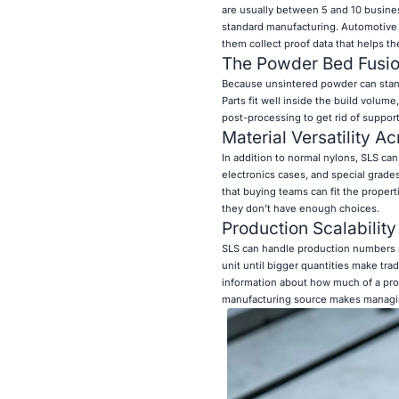
are usually between 5 and 10 busines
standard manufacturing. Automotive e
them collect proof data that helps th
The Powder Bed Fusi
Because unsintered powder can stand
Parts fit well inside the build volu
post-processing to get rid of supports
Material Versatility A
In addition to normal nylons, SLS can 
electronics cases, and special grades
that buying teams can fit the propert
they don't have enough choices.
Production Scalability 
SLS can handle production numbers ra
unit until bigger quantities make tra
information about how much of a prod
manufacturing source makes managing