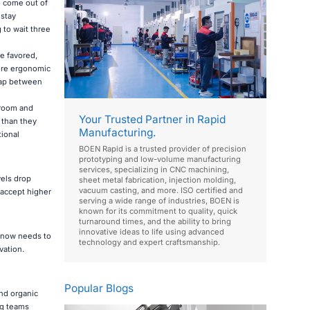
to come out of
stay
 to wait three
e favored,
more ergonomic
 gap between
 room and
Your Trusted Partner in Rapid
 than they
Manufacturing.
tional
BOEN Rapid is a trusted provider of precision
prototyping and low-volume manufacturing
services, specializing in CNC machining,
els drop
sheet metal fabrication, injection molding,
vacuum casting, and more. ISO certified and
 accept higher
serving a wide range of industries, BOEN is
known for its commitment to quality, quick
turnaround times, and the ability to bring
innovative ideas to life using advanced
t now needs to
technology and expert craftsmanship.
vation.
Popular Blogs
and organic
ng teams