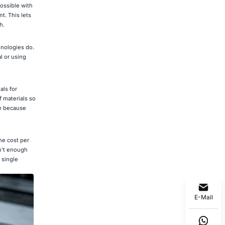
ossible with
t. This lets
h.
hnologies do.
l or using
als for
f materials so
ce because
he cost per
sn't enough
 single
E-Mail