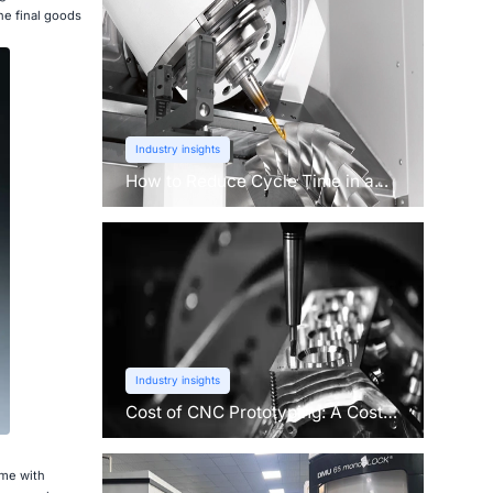
he final goods
Industry insights
How to Reduce Cycle Time in a
CNC Machine?
Industry insights
Cost of CNC Prototyping: A Cost
Breakdown
ome with