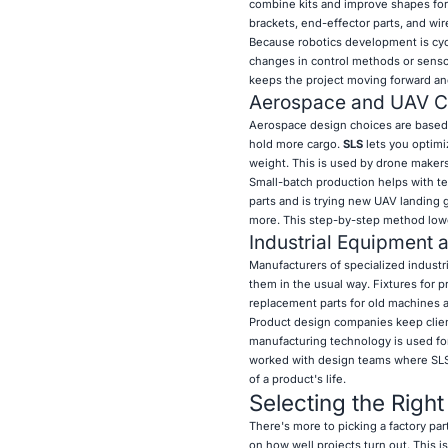
combine kits and improve shapes for
brackets, end-effector parts, and w
Because robotics development is cycl
changes in control methods or sensor
keeps the project moving forward an
Aerospace and UAV 
Aerospace design choices are based o
hold more cargo.
SLS
lets you optimi
weight. This is used by drone makers 
Small-batch production helps with te
parts and is trying new UAV landing 
more. This step-by-step method lower
Industrial Equipment 
Manufacturers of specialized industr
them in the usual way. Fixtures for 
replacement parts for old machines a
Product design companies keep clien
manufacturing technology is used fo
worked with design teams where SLS p
of a product's life.
Selecting the Righ
There's more to picking a factory pa
on how well projects turn out. This 